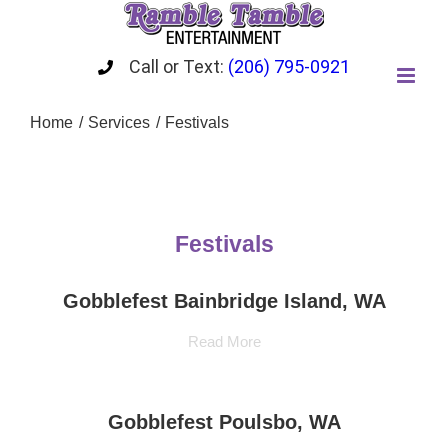
Skip
to
content
Call or Text:
(206) 795-0921
Home
Services
Festivals
Festivals
Gobblefest Bainbridge Island, WA
Read More
Gobblefest Poulsbo, WA