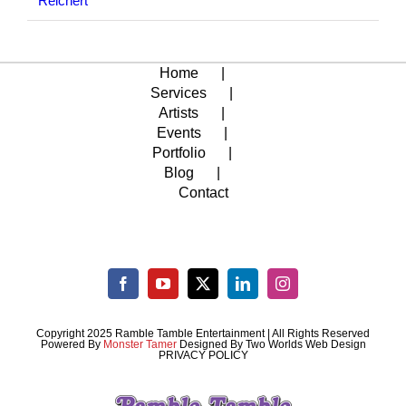
Reichert
Home
Services
Artists
Events
Portfolio
Blog
Contact
Copyright 2025 Ramble Tamble Entertainment | All Rights Reserved
Powered By
Monster Tamer
Designed By
Two Worlds Web Design
PRIVACY POLICY