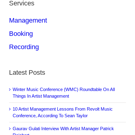
Services
Management
Booking
Recording
Latest Posts
Winter Music Conference (WMC) Roundtable On All
Things In Artist Management
10 Artist Management Lessons From Revolt Music
Conference, According To Sean Taylor
Gaurav Gulati Interview With Artist Manager Patrick