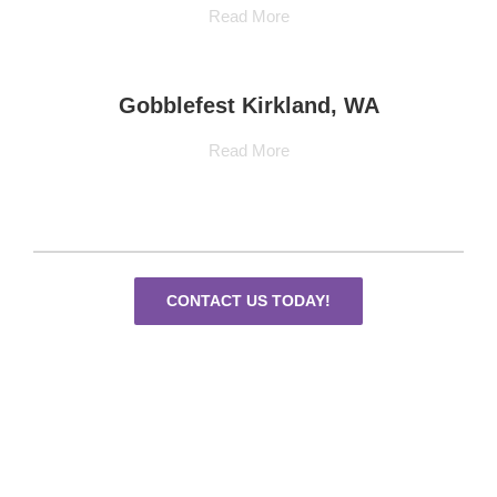
Read More
Gobblefest Kirkland, WA
Read More
CONTACT US TODAY!