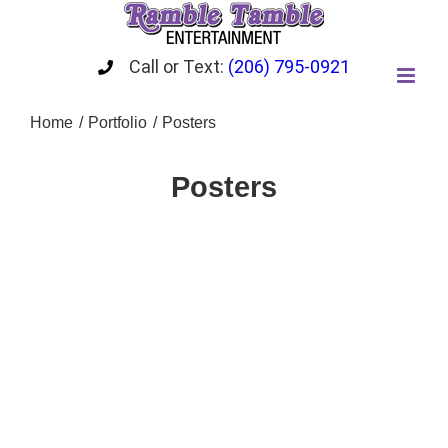
Skip
to
content
Call or Text:
(206) 795-0921
Home
Portfolio
Posters
Posters