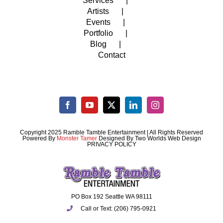
Services
Artists
Events
Portfolio
Blog
Contact
Copyright 2025 Ramble Tamble Entertainment | All Rights Reserved
Powered By
Monster Tamer
Designed By
Two Worlds Web Design
PRIVACY POLICY
PO Box 192 Seattle WA 98111
Call or Text: (206) 795-0921