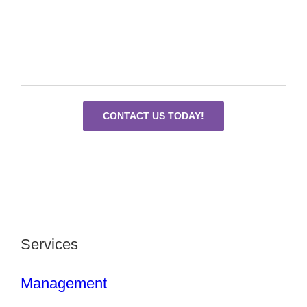
CONTACT US TODAY!
Services
Management