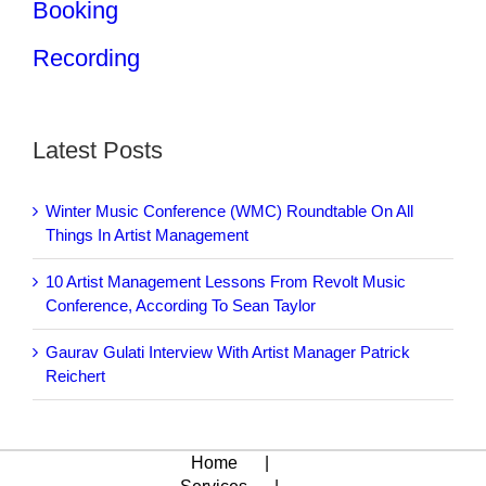
Booking
Recording
Latest Posts
Winter Music Conference (WMC) Roundtable On All
Things In Artist Management
10 Artist Management Lessons From Revolt Music
Conference, According To Sean Taylor
Gaurav Gulati Interview With Artist Manager Patrick
Reichert
Home