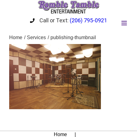
Skip
to
content
Call or Text:
(206) 795-0921
Home
Services
publishing-thumbnail
Home