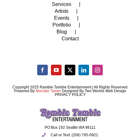
Services
Artists
Events
Portfolio
Blog
Contact
Copyright 2025 Ramble Tamble Entertainment | All Rights Reserved
Powered By
Monster Tamer
Designed By
Two Worlds Web Design
PRIVACY POLICY
PO Box 192 Seattle WA 98111
Call or Text: (206) 795-0921