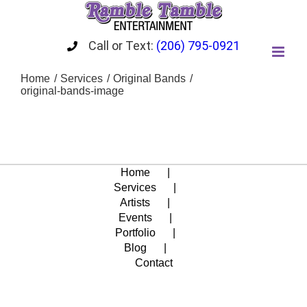
Skip
to
content
Call or Text:
(206) 795-0921
Home
Services
Original Bands
original-bands-image
Home
Services
Artists
Events
Portfolio
Blog
Contact