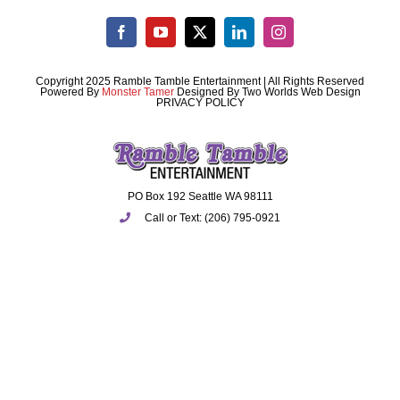
Copyright 2025 Ramble Tamble Entertainment | All Rights Reserved
Powered By
Monster Tamer
Designed By
Two Worlds Web Design
PRIVACY POLICY
PO Box 192 Seattle WA 98111
Call or Text: (206) 795-0921