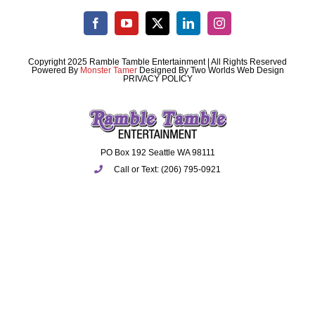
Copyright 2025 Ramble Tamble Entertainment | All Rights Reserved
Powered By
Monster Tamer
Designed By
Two Worlds Web Design
PRIVACY POLICY
PO Box 192 Seattle WA 98111
Call or Text: (206) 795-0921