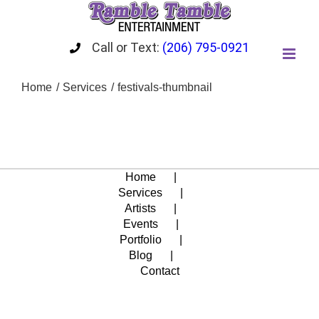
Skip
to
content
Call or Text:
(206) 795-0921
Home
Services
festivals-thumbnail
Home
Services
Artists
Events
Portfolio
Blog
Contact