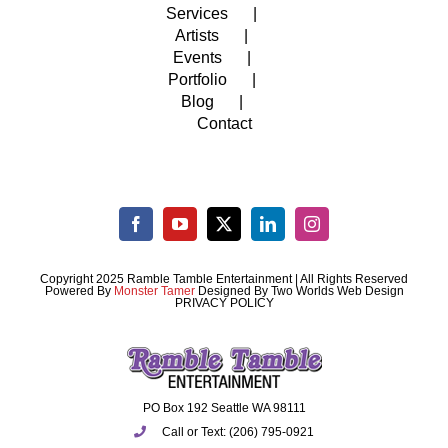
Services
Artists
Events
Portfolio
Blog
Contact
Copyright 2025 Ramble Tamble Entertainment | All Rights Reserved
Powered By
Monster Tamer
Designed By
Two Worlds Web Design
PRIVACY POLICY
PO Box 192 Seattle WA 98111
Call or Text: (206) 795-0921