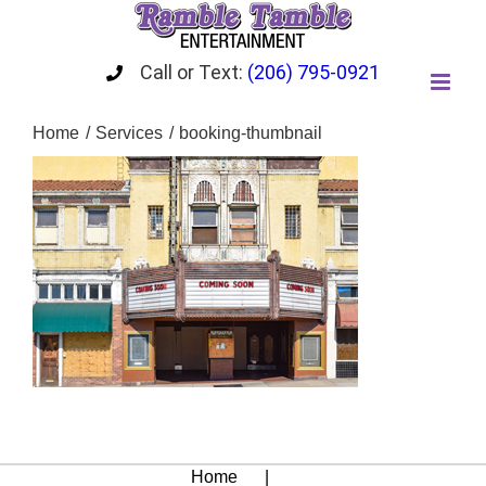
Skip
to
content
Call or Text:
(206) 795-0921
Home
Services
booking-thumbnail
Home