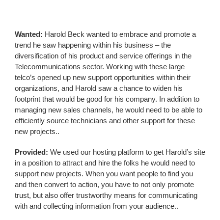
Wanted:
Harold Beck wanted to embrace and promote a
trend he saw happening within his business – the
diversification of his product and service offerings in the
Telecommunications sector. Working with these large
telco’s opened up new support opportunities within their
organizations, and Harold saw a chance to widen his
footprint that would be good for his company. In addition to
managing new sales channels, he would need to be able to
efficiently source technicians and other support for these
new projects..
Provided:
We used our hosting platform to get Harold’s site
in a position to attract and hire the folks he would need to
support new projects. When you want people to find you
and then convert to action, you have to not only promote
trust, but also offer trustworthy means for communicating
with and collecting information from your audience..