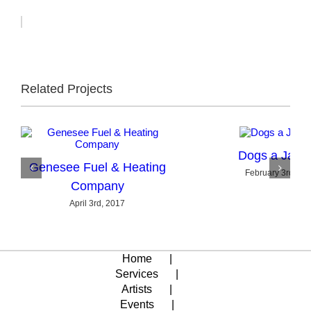
Related Projects
Dogs a Jam
Genesee Fuel & Heating
February 3rd, 20
Company
April 3rd, 2017
Home
Services
Artists
Events