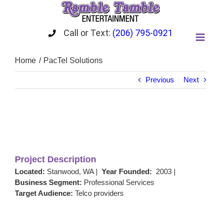
Skip
to
content
Call or Text:
(206) 795-0921
Home
PacTel Solutions
Previous
Next
View
Larger
Image
Project Description
Located:
Stanwood, WA |
Year Founded:
2003 |
Business Segment:
Professional Services
Target Audience:
Telco providers