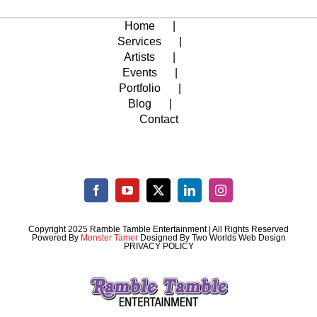
Home
Services
Artists
Events
Portfolio
Blog
Contact
Copyright 2025 Ramble Tamble Entertainment | All Rights Reserved
Powered By
Monster Tamer
Designed By
Two Worlds Web Design
PRIVACY POLICY