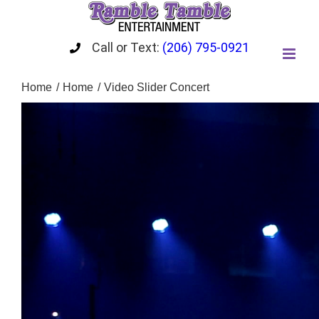
Skip
to
content
Call or Text:
(206) 795-0921
Home
Home
Video Slider Concert